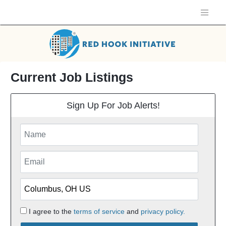
Current Job Listings
Sign Up For Job Alerts!
I agree to the
terms of service
and
privacy policy.