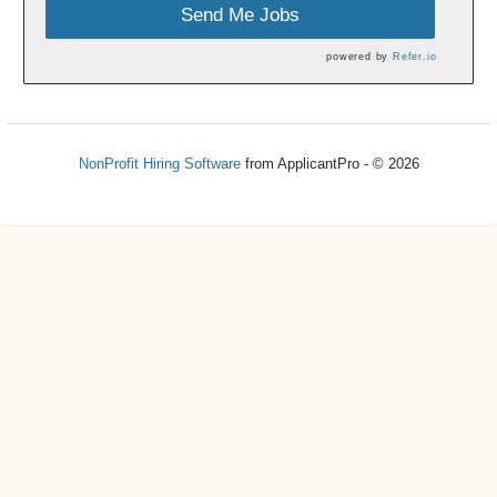
Send Me Jobs
powered by
Refer.io
NonProfit Hiring Software
from ApplicantPro - © 2026
Refresh